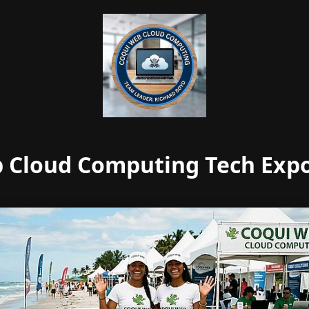
 Cloud Computing Tech Expo 