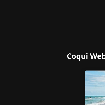
Coqui Web