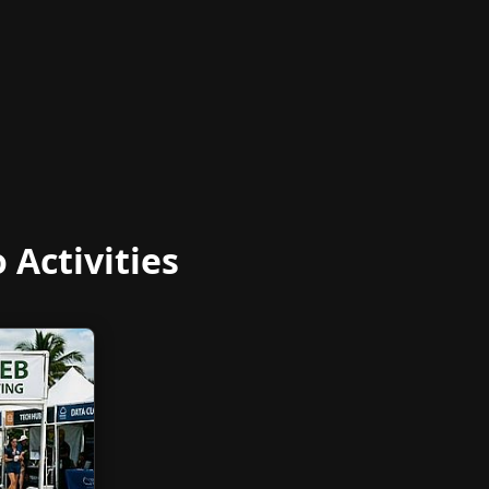
Activities